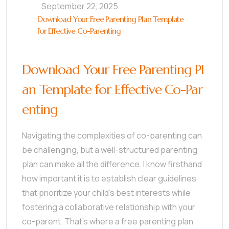
September 22, 2025
Download Your Free Parenting Plan Template
for Effective Co-Parenting
Download Your Free Parenting Pl
an Template for Effective Co-Par
enting
Navigating the complexities of co-parenting can
be challenging, but a well-structured parenting
plan can make all the difference. I know firsthand
how important it is to establish clear guidelines
that prioritize your child’s best interests while
fostering a collaborative relationship with your
co-parent. That’s where a free parenting plan