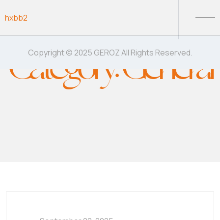
Skip to content
hxbb2
Category:
General
Copyright © 2025 GEROZ All Rights Reserved.