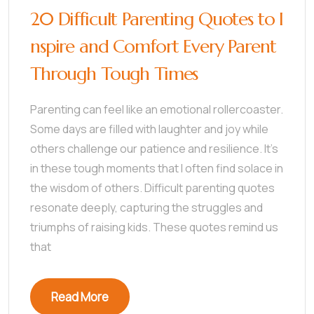
20 Difficult Parenting Quotes to I
nspire and Comfort Every Parent
Through Tough Times
Parenting can feel like an emotional rollercoaster.
Some days are filled with laughter and joy while
others challenge our patience and resilience. It’s
in these tough moments that I often find solace in
the wisdom of others. Difficult parenting quotes
resonate deeply, capturing the struggles and
triumphs of raising kids. These quotes remind us
that
Read More