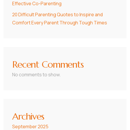
Effective Co-Parenting
20 Difficult Parenting Quotes to Inspire and
Comfort Every Parent Through Tough Times
Recent Comments
No comments to show.
Archives
September 2025