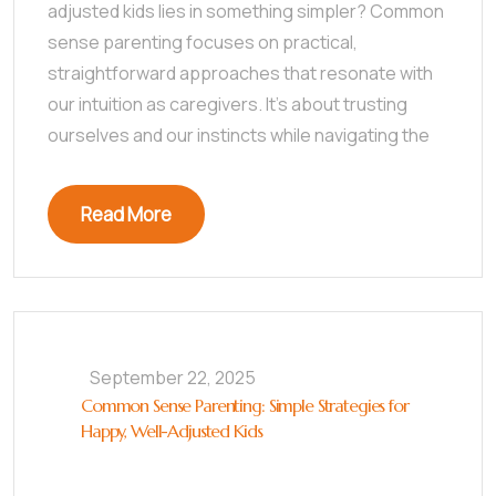
adjusted kids lies in something simpler? Common
sense parenting focuses on practical,
straightforward approaches that resonate with
our intuition as caregivers. It’s about trusting
ourselves and our instincts while navigating the
Read More
September 22, 2025
Common Sense Parenting: Simple Strategies for
Happy, Well-Adjusted Kids