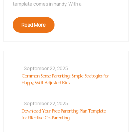
template comes in handy. With a
Read More
September 22, 2025
Common Sense Parenting: Simple Strategies for
Happy, Well-Adjusted Kids
September 22, 2025
Download Your Free Parenting Plan Template
for Effective Co-Parenting