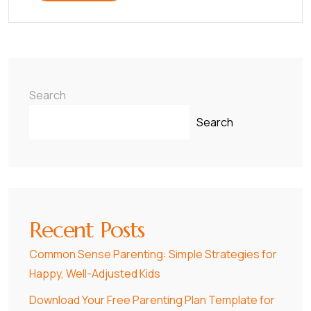
Search
Search
Recent Posts
Common Sense Parenting: Simple Strategies for
Happy, Well-Adjusted Kids
Download Your Free Parenting Plan Template for