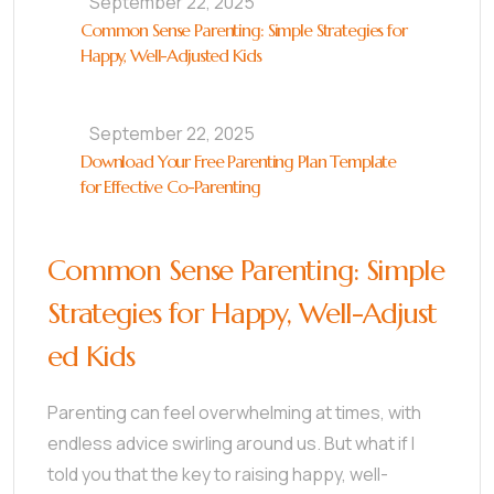
September 22, 2025
Common Sense Parenting: Simple Strategies for
Happy, Well-Adjusted Kids
September 22, 2025
Download Your Free Parenting Plan Template
for Effective Co-Parenting
Common Sense Parenting: Simple
Strategies for Happy, Well-Adjust
ed Kids
Parenting can feel overwhelming at times, with
endless advice swirling around us. But what if I
told you that the key to raising happy, well-