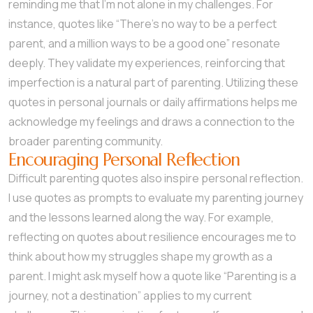
reminding me that I’m not alone in my challenges. For
instance, quotes like “There’s no way to be a perfect
parent, and a million ways to be a good one” resonate
deeply. They validate my experiences, reinforcing that
imperfection is a natural part of parenting. Utilizing these
quotes in personal journals or daily affirmations helps me
acknowledge my feelings and draws a connection to the
broader parenting community.
Encouraging Personal Reflection
Difficult parenting quotes also inspire personal reflection.
I use quotes as prompts to evaluate my parenting journey
and the lessons learned along the way. For example,
reflecting on quotes about resilience encourages me to
think about how my struggles shape my growth as a
parent. I might ask myself how a quote like “Parenting is a
journey, not a destination” applies to my current