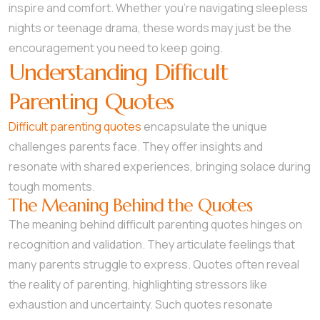
inspire and comfort. Whether you’re navigating sleepless
nights or teenage drama, these words may just be the
encouragement you need to keep going.
Understanding Difficult
Parenting Quotes
Difficult parenting quotes
encapsulate the unique
challenges parents face. They offer insights and
resonate with shared experiences, bringing solace during
tough moments.
The Meaning Behind the Quotes
The meaning behind difficult parenting quotes hinges on
recognition and validation. They articulate feelings that
many parents struggle to express. Quotes often reveal
the reality of parenting, highlighting stressors like
exhaustion and uncertainty. Such quotes resonate