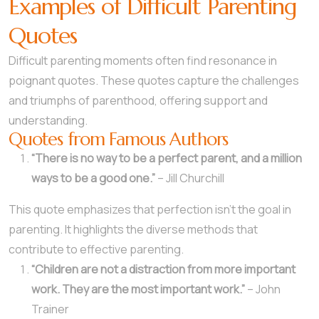
Examples of Difficult Parenting
Quotes
Difficult parenting moments often find resonance in
poignant quotes. These quotes capture the challenges
and triumphs of parenthood, offering support and
understanding.
Quotes from Famous Authors
“There is no way to be a perfect parent, and a million
ways to be a good one.”
– Jill Churchill
This quote emphasizes that perfection isn’t the goal in
parenting. It highlights the diverse methods that
contribute to effective parenting.
“Children are not a distraction from more important
work. They are the most important work.”
– John
Trainer