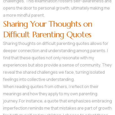
challenges. This examination fosters self-awareness and
opens the door to personal growth, ultimately making me
a more mindful parent.
Sharing Your Thoughts on
Difficult Parenting Quotes
Sharing thoughts on difficult parenting quotes allows for
deeper connection and understanding among parents. I
find that these quotes not only resonate with my
experiences but also provide a sense of community. They
reveal the shared challenges we face, turning isolated
feelings into collective understanding.
When reading quotes from others, I reflect on their
meanings and how they apply to my own parenting
journey. For instance, a quote that emphasizes embracing
imperfection reminds me that mistakes are part of growth