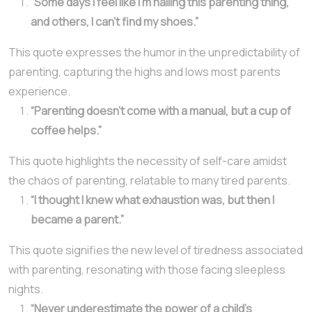
“Some days I feel like I’m nailing this parenting thing,
and others, I can’t find my shoes.”
This quote expresses the humor in the unpredictability of
parenting, capturing the highs and lows most parents
experience.
“Parenting doesn’t come with a manual, but a cup of
coffee helps.”
This quote highlights the necessity of self-care amidst
the chaos of parenting, relatable to many tired parents.
“I thought I knew what exhaustion was, but then I
became a parent.”
This quote signifies the new level of tiredness associated
with parenting, resonating with those facing sleepless
nights.
“Never underestimate the power of a child’s