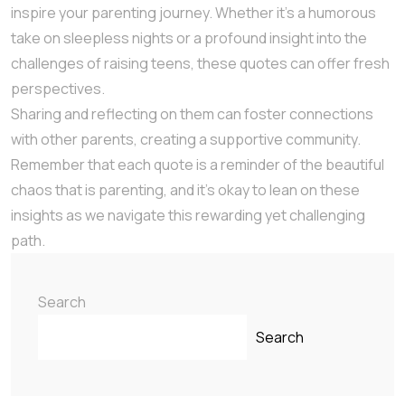
inspire your parenting journey. Whether it’s a humorous
take on sleepless nights or a profound insight into the
challenges of raising teens, these quotes can offer fresh
perspectives.
Sharing and reflecting on them can foster connections
with other parents, creating a supportive community.
Remember that each quote is a reminder of the beautiful
chaos that is parenting, and it’s okay to lean on these
insights as we navigate this rewarding yet challenging
path.
Search
Search