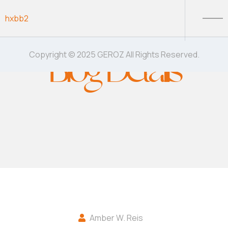
Skip to content
hxbb2
Blog Details
Copyright © 2025 GEROZ All Rights Reserved.
Amber W. Reis