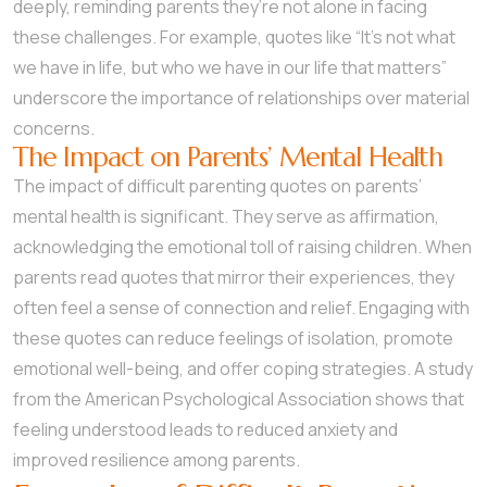
deeply, reminding parents they’re not alone in facing
these challenges. For example, quotes like “It’s not what
we have in life, but who we have in our life that matters”
underscore the importance of relationships over material
concerns.
The Impact on Parents’ Mental Health
The impact of difficult parenting quotes on parents’
mental health is significant. They serve as affirmation,
acknowledging the emotional toll of raising children. When
parents read quotes that mirror their experiences, they
often feel a sense of connection and relief. Engaging with
these quotes can reduce feelings of isolation, promote
emotional well-being, and offer coping strategies. A study
from the American Psychological Association shows that
feeling understood leads to reduced anxiety and
improved resilience among parents.