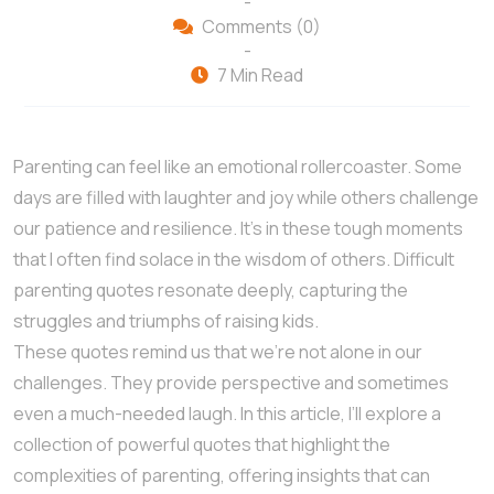
-
Comments (0)
-
7 Min Read
Parenting can feel like an emotional rollercoaster. Some
days are filled with laughter and joy while others challenge
our patience and resilience. It’s in these tough moments
that I often find solace in the wisdom of others. Difficult
parenting quotes resonate deeply, capturing the
struggles and triumphs of raising kids.
These quotes remind us that we’re not alone in our
challenges. They provide perspective and sometimes
even a much-needed laugh. In this article, I’ll explore a
collection of powerful quotes that highlight the
complexities of parenting, offering insights that can