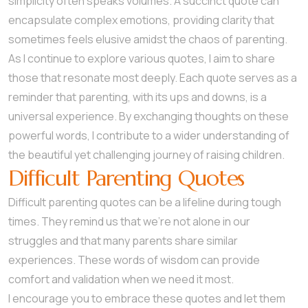
simplicity often speaks volumes. A succinct quote can
encapsulate complex emotions, providing clarity that
sometimes feels elusive amidst the chaos of parenting.
As I continue to explore various quotes, I aim to share
those that resonate most deeply. Each quote serves as a
reminder that parenting, with its ups and downs, is a
universal experience. By exchanging thoughts on these
powerful words, I contribute to a wider understanding of
the beautiful yet challenging journey of raising children.
Difficult Parenting Quotes
Difficult parenting quotes can be a lifeline during tough
times. They remind us that we’re not alone in our
struggles and that many parents share similar
experiences. These words of wisdom can provide
comfort and validation when we need it most.
I encourage you to embrace these quotes and let them