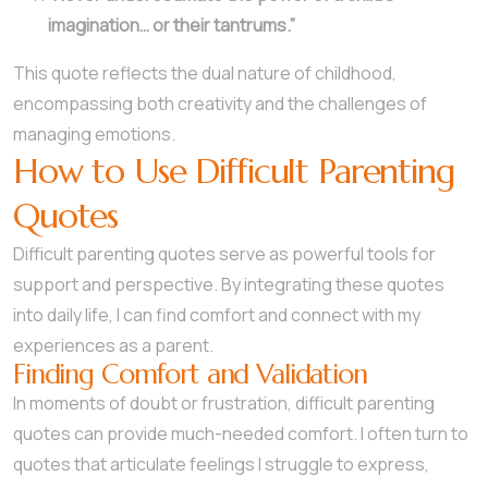
imagination… or their tantrums.”
This quote reflects the dual nature of childhood,
encompassing both creativity and the challenges of
managing emotions.
How to Use Difficult Parenting
Quotes
Difficult parenting quotes serve as powerful tools for
support and perspective. By integrating these quotes
into daily life, I can find comfort and connect with my
experiences as a parent.
Finding Comfort and Validation
In moments of doubt or frustration, difficult parenting
quotes can provide much-needed comfort. I often turn to
quotes that articulate feelings I struggle to express,