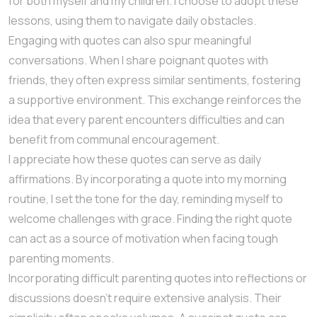
for both myself and my children. I choose to adopt these
lessons, using them to navigate daily obstacles.
Engaging with quotes can also spur meaningful
conversations. When I share poignant quotes with
friends, they often express similar sentiments, fostering
a supportive environment. This exchange reinforces the
idea that every parent encounters difficulties and can
benefit from communal encouragement.
I appreciate how these quotes can serve as daily
affirmations. By incorporating a quote into my morning
routine, I set the tone for the day, reminding myself to
welcome challenges with grace. Finding the right quote
can act as a source of motivation when facing tough
parenting moments.
Incorporating difficult parenting quotes into reflections or
discussions doesn’t require extensive analysis. Their