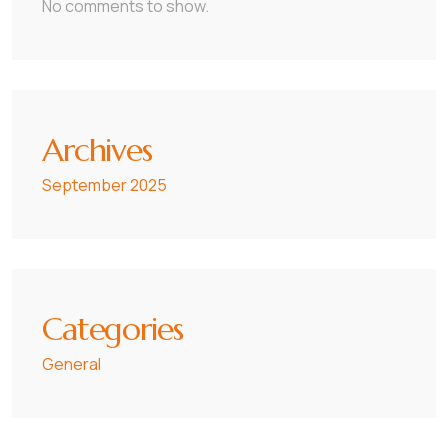
No comments to show.
Archives
September 2025
Categories
General