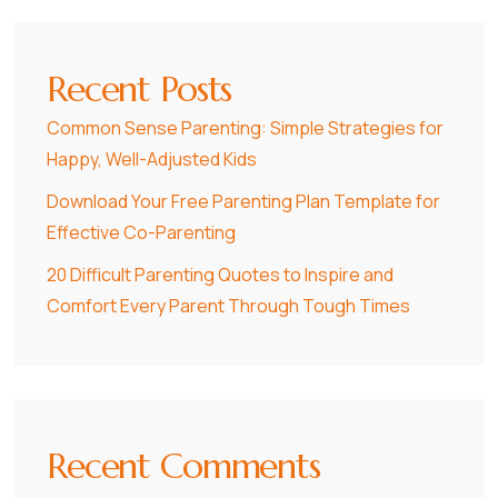
Recent Posts
Common Sense Parenting: Simple Strategies for
Happy, Well-Adjusted Kids
Download Your Free Parenting Plan Template for
Effective Co-Parenting
20 Difficult Parenting Quotes to Inspire and
Comfort Every Parent Through Tough Times
Recent Comments