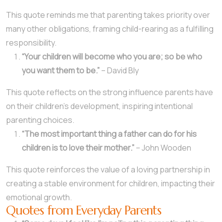
This quote reminds me that parenting takes priority over
many other obligations, framing child-rearing as a fulfilling
responsibility.
“Your children will become who you are; so be who
you want them to be.”
– David Bly
This quote reflects on the strong influence parents have
on their children’s development, inspiring intentional
parenting choices.
“The most important thing a father can do for his
children is to love their mother.”
– John Wooden
This quote reinforces the value of a loving partnership in
creating a stable environment for children, impacting their
emotional growth.
Quotes from Everyday Parents