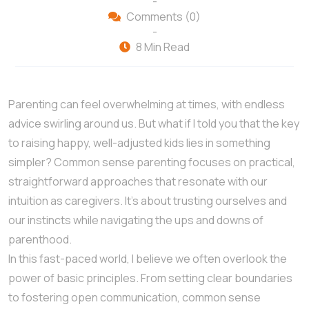
-
Comments (0)
-
8 Min Read
Parenting can feel overwhelming at times, with endless
advice swirling around us. But what if I told you that the key
to raising happy, well-adjusted kids lies in something
simpler? Common sense parenting focuses on practical,
straightforward approaches that resonate with our
intuition as caregivers. It’s about trusting ourselves and
our instincts while navigating the ups and downs of
parenthood.
In this fast-paced world, I believe we often overlook the
power of basic principles. From setting clear boundaries
to fostering open communication, common sense