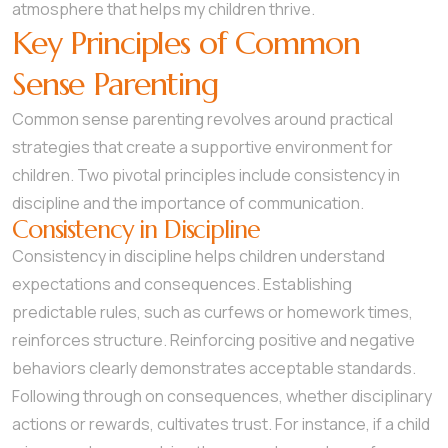
atmosphere that helps my children thrive.
Key Principles of Common
Sense Parenting
Common sense parenting revolves around practical
strategies that create a supportive environment for
children. Two pivotal principles include consistency in
discipline and the importance of communication.
Consistency in Discipline
Consistency in discipline helps children understand
expectations and consequences. Establishing
predictable rules, such as curfews or homework times,
reinforces structure. Reinforcing positive and negative
behaviors clearly demonstrates acceptable standards.
Following through on consequences, whether disciplinary
actions or rewards, cultivates trust. For instance, if a child