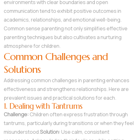
environments with clear boundaries and open
communication tend to exhibit positive outcomes in
academics, relationships, and emotional well-being.
Common sense parenting not only simplifies effective
parenting techniques but also cultivates a nurturing
atmosphere for children.
Common Challenges and
Solutions
Addressing common challenges in parenting enhances
effectiveness and strengthens relationships. Here are
prevalent issues and practical solutions for each.
1. Dealing with Tantrums
Challenge:
Children often express frustration through
tantrums, particularly during transitions or when they feel
misunderstood.
Solution:
Use calm, consistent