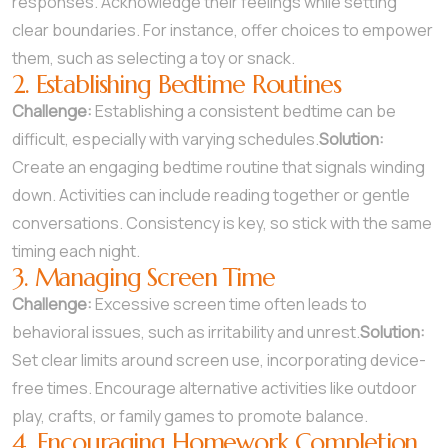
responses. Acknowledge their feelings while setting
clear boundaries. For instance, offer choices to empower
them, such as selecting a toy or snack.
2. Establishing Bedtime Routines
Challenge:
Establishing a consistent bedtime can be
difficult, especially with varying schedules.
Solution:
Create an engaging bedtime routine that signals winding
down. Activities can include reading together or gentle
conversations. Consistency is key, so stick with the same
timing each night.
3. Managing Screen Time
Challenge:
Excessive screen time often leads to
behavioral issues, such as irritability and unrest.
Solution:
Set clear limits around screen use, incorporating device-
free times. Encourage alternative activities like outdoor
play, crafts, or family games to promote balance.
4. Encouraging Homework Completion