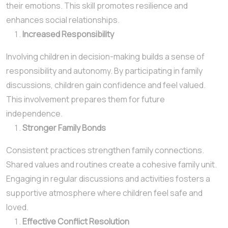
their emotions. This skill promotes resilience and
enhances social relationships.
Increased Responsibility
Involving children in decision-making builds a sense of
responsibility and autonomy. By participating in family
discussions, children gain confidence and feel valued.
This involvement prepares them for future
independence.
Stronger Family Bonds
Consistent practices strengthen family connections.
Shared values and routines create a cohesive family unit.
Engaging in regular discussions and activities fosters a
supportive atmosphere where children feel safe and
loved.
Effective Conflict Resolution