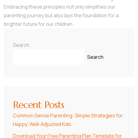
Embracing these principles not only simplifies our
parenting journey but also lays the foundation for a
brighter future for our children.
Search
Search
Recent Posts
Common Sense Parenting: Simple Strategies for
Happy, Well-Adjusted Kids
Download Your Free Parenting Plan Template for