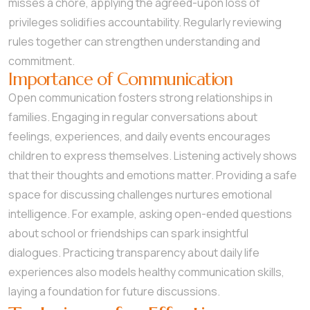
misses a chore, applying the agreed-upon loss of
privileges solidifies accountability. Regularly reviewing
rules together can strengthen understanding and
commitment.
Importance of Communication
Open communication fosters strong relationships in
families. Engaging in regular conversations about
feelings, experiences, and daily events encourages
children to express themselves. Listening actively shows
that their thoughts and emotions matter. Providing a safe
space for discussing challenges nurtures emotional
intelligence. For example, asking open-ended questions
about school or friendships can spark insightful
dialogues. Practicing transparency about daily life
experiences also models healthy communication skills,
laying a foundation for future discussions.