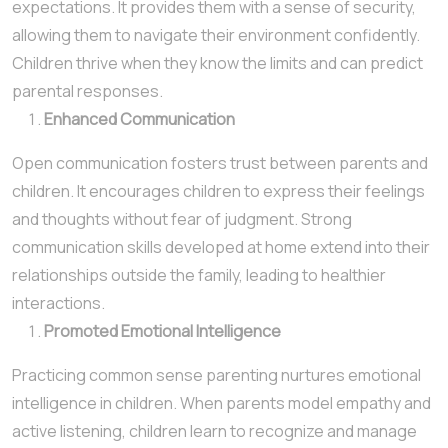
expectations. It provides them with a sense of security,
allowing them to navigate their environment confidently.
Children thrive when they know the limits and can predict
parental responses.
Enhanced Communication
Open communication fosters trust between parents and
children. It encourages children to express their feelings
and thoughts without fear of judgment. Strong
communication skills developed at home extend into their
relationships outside the family, leading to healthier
interactions.
Promoted Emotional Intelligence
Practicing common sense parenting nurtures emotional
intelligence in children. When parents model empathy and
active listening, children learn to recognize and manage