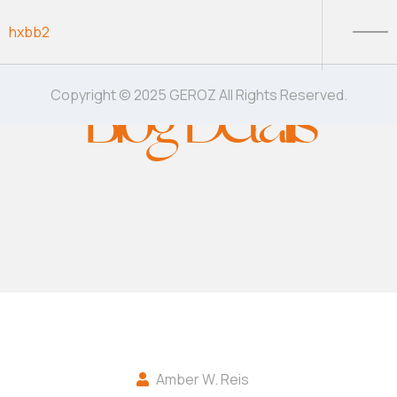
Skip to content
hxbb2
Blog Details
Copyright © 2025 GEROZ All Rights Reserved.
Amber W. Reis