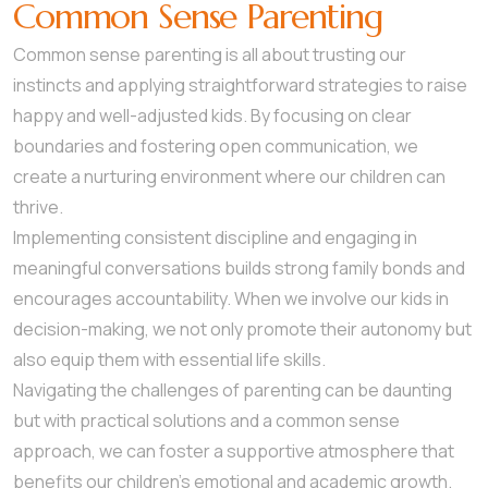
Common Sense Parenting
Common sense parenting is all about trusting our
instincts and applying straightforward strategies to raise
happy and well-adjusted kids. By focusing on clear
boundaries and fostering open communication, we
create a nurturing environment where our children can
thrive.
Implementing consistent discipline and engaging in
meaningful conversations builds strong family bonds and
encourages accountability. When we involve our kids in
decision-making, we not only promote their autonomy but
also equip them with essential life skills.
Navigating the challenges of parenting can be daunting
but with practical solutions and a common sense
approach, we can foster a supportive atmosphere that
benefits our children’s emotional and academic growth.