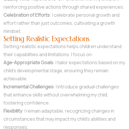
reinforcing positive actions through shared experiences.
Celebration of Efforts
: I celebrate personal growth and
effort rather than just outcomes, cultivating a growth
mindset.
Setting Realistic Expectations
Setting realistic expectations helps children understand
their capabilities and limitations. I focus on:
Age-Appropriate Goals
: I tailor expectations based on my
child’s developmental stage, ensuring they remain
achievable.
Incremental Challenges
: I introduce gradual challenges
that enhance skills without overwhelming my child,
fostering confidence.
Flexibility
: I remain adaptable, recognizing changes in
circumstances that may impact my child’s abilities and
responses.