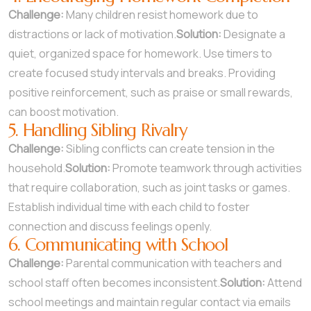
Challenge:
Many children resist homework due to
distractions or lack of motivation.
Solution:
Designate a
quiet, organized space for homework. Use timers to
create focused study intervals and breaks. Providing
positive reinforcement, such as praise or small rewards,
can boost motivation.
5. Handling Sibling Rivalry
Challenge:
Sibling conflicts can create tension in the
household.
Solution:
Promote teamwork through activities
that require collaboration, such as joint tasks or games.
Establish individual time with each child to foster
connection and discuss feelings openly.
6. Communicating with School
Challenge:
Parental communication with teachers and
school staff often becomes inconsistent.
Solution:
Attend
school meetings and maintain regular contact via emails