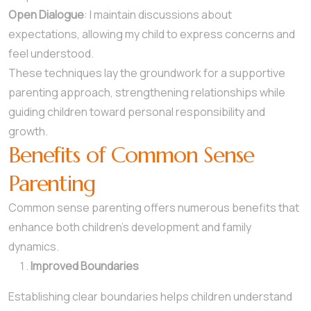
Open Dialogue
: I maintain discussions about
expectations, allowing my child to express concerns and
feel understood.
These techniques lay the groundwork for a supportive
parenting approach, strengthening relationships while
guiding children toward personal responsibility and
growth.
Benefits of Common Sense
Parenting
Common sense parenting offers numerous benefits that
enhance both children’s development and family
dynamics.
Improved Boundaries
Establishing clear boundaries helps children understand