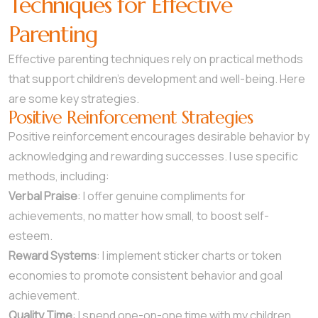
Techniques for Effective
Parenting
Effective parenting techniques rely on practical methods
that support children’s development and well-being. Here
are some key strategies.
Positive Reinforcement Strategies
Positive reinforcement encourages desirable behavior by
acknowledging and rewarding successes. I use specific
methods, including:
Verbal Praise
: I offer genuine compliments for
achievements, no matter how small, to boost self-
esteem.
Reward Systems
: I implement sticker charts or token
economies to promote consistent behavior and goal
achievement.
Quality Time
: I spend one-on-one time with my children,