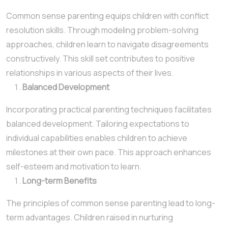
Common sense parenting equips children with conflict
resolution skills. Through modeling problem-solving
approaches, children learn to navigate disagreements
constructively. This skill set contributes to positive
relationships in various aspects of their lives.
Balanced Development
Incorporating practical parenting techniques facilitates
balanced development. Tailoring expectations to
individual capabilities enables children to achieve
milestones at their own pace. This approach enhances
self-esteem and motivation to learn.
Long-term Benefits
The principles of common sense parenting lead to long-
term advantages. Children raised in nurturing