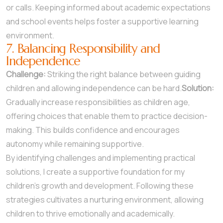
or calls. Keeping informed about academic expectations
and school events helps foster a supportive learning
environment.
7. Balancing Responsibility and
Independence
Challenge:
Striking the right balance between guiding
children and allowing independence can be hard.
Solution:
Gradually increase responsibilities as children age,
offering choices that enable them to practice decision-
making. This builds confidence and encourages
autonomy while remaining supportive.
By identifying challenges and implementing practical
solutions, I create a supportive foundation for my
children’s growth and development. Following these
strategies cultivates a nurturing environment, allowing
children to thrive emotionally and academically.