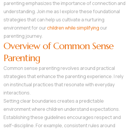
parenting emphasizes the importance of connection and
understanding. Join me as I explore these foundational
strategies that can help us cultivate a nurturing
environment for our
children while simplifying
our
parenting journey.
Overview of Common Sense
Parenting
Common sense parenting revolves around practical
strategies that enhance the parenting experience. I rely
on instinctual practices that resonate with everyday
interactions.
Setting clear boundaries creates a predictable
environment where children understand expectations.
Establishing these guidelines encourages respect and
self-discipline. For example, consistent rules around