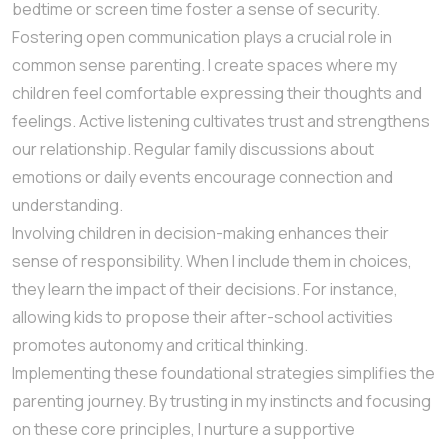
bedtime or screen time foster a sense of security.
Fostering open communication plays a crucial role in
common sense parenting. I create spaces where my
children feel comfortable expressing their thoughts and
feelings. Active listening cultivates trust and strengthens
our relationship. Regular family discussions about
emotions or daily events encourage connection and
understanding.
Involving children in decision-making enhances their
sense of responsibility. When I include them in choices,
they learn the impact of their decisions. For instance,
allowing kids to propose their after-school activities
promotes autonomy and critical thinking.
Implementing these foundational strategies simplifies the
parenting journey. By trusting in my instincts and focusing
on these core principles, I nurture a supportive