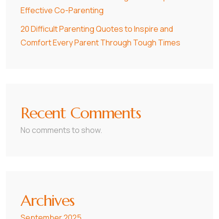
Effective Co-Parenting
20 Difficult Parenting Quotes to Inspire and
Comfort Every Parent Through Tough Times
Recent Comments
No comments to show.
Archives
September 2025