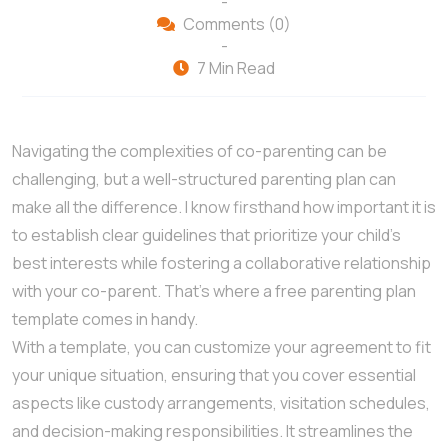
-
Comments (0)
-
7 Min Read
Navigating the complexities of co-parenting can be
challenging, but a well-structured parenting plan can
make all the difference. I know firsthand how important it is
to establish clear guidelines that prioritize your child’s
best interests while fostering a collaborative relationship
with your co-parent. That’s where a free parenting plan
template comes in handy.
With a template, you can customize your agreement to fit
your unique situation, ensuring that you cover essential
aspects like custody arrangements, visitation schedules,
and decision-making responsibilities. It streamlines the