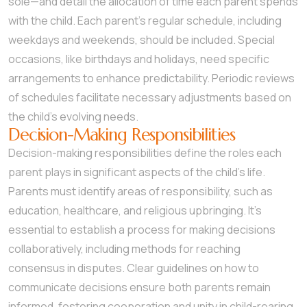
sole—and detail the allocation of time each parent spends
with the child. Each parent’s regular schedule, including
weekdays and weekends, should be included. Special
occasions, like birthdays and holidays, need specific
arrangements to enhance predictability. Periodic reviews
of schedules facilitate necessary adjustments based on
the child’s evolving needs.
Decision-Making Responsibilities
Decision-making responsibilities define the roles each
parent plays in significant aspects of the child’s life.
Parents must identify areas of responsibility, such as
education, healthcare, and religious upbringing. It’s
essential to establish a process for making decisions
collaboratively, including methods for reaching
consensus in disputes. Clear guidelines on how to
communicate decisions ensure both parents remain
informed, fostering cooperation and unity in child-rearing