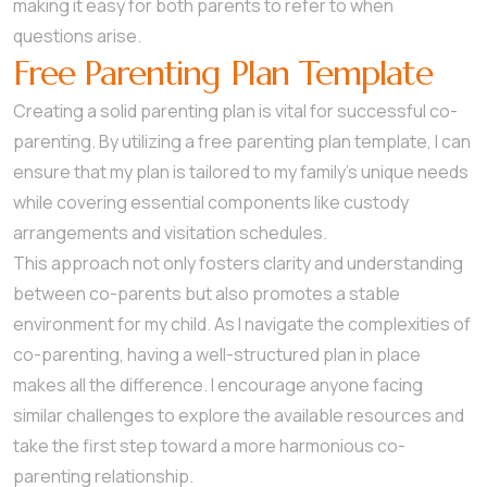
making it easy for both parents to refer to when
questions arise.
Free Parenting Plan Template
Creating a solid parenting plan is vital for successful co-
parenting. By utilizing a free parenting plan template, I can
ensure that my plan is tailored to my family’s unique needs
while covering essential components like custody
arrangements and visitation schedules.
This approach not only fosters clarity and understanding
between co-parents but also promotes a stable
environment for my child. As I navigate the complexities of
co-parenting, having a well-structured plan in place
makes all the difference. I encourage anyone facing
similar challenges to explore the available resources and
take the first step toward a more harmonious co-
parenting relationship.