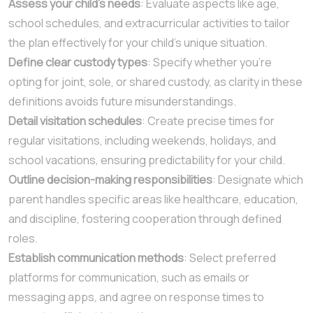
Assess your child’s needs
: Evaluate aspects like age,
school schedules, and extracurricular activities to tailor
the plan effectively for your child’s unique situation.
Define clear custody types
: Specify whether you’re
opting for joint, sole, or shared custody, as clarity in these
definitions avoids future misunderstandings.
Detail visitation schedules
: Create precise times for
regular visitations, including weekends, holidays, and
school vacations, ensuring predictability for your child.
Outline decision-making responsibilities
: Designate which
parent handles specific areas like healthcare, education,
and discipline, fostering cooperation through defined
roles.
Establish communication methods
: Select preferred
platforms for communication, such as emails or
messaging apps, and agree on response times to