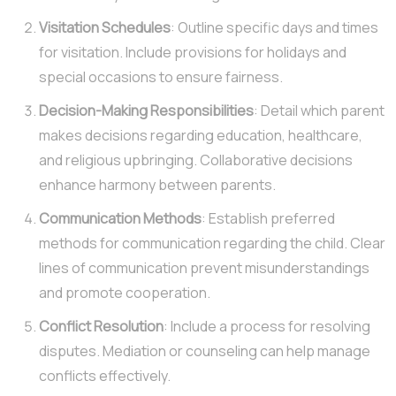
Visitation Schedules
: Outline specific days and times
for visitation. Include provisions for holidays and
special occasions to ensure fairness.
Decision-Making Responsibilities
: Detail which parent
makes decisions regarding education, healthcare,
and religious upbringing. Collaborative decisions
enhance harmony between parents.
Communication Methods
: Establish preferred
methods for communication regarding the child. Clear
lines of communication prevent misunderstandings
and promote cooperation.
Conflict Resolution
: Include a process for resolving
disputes. Mediation or counseling can help manage
conflicts effectively.