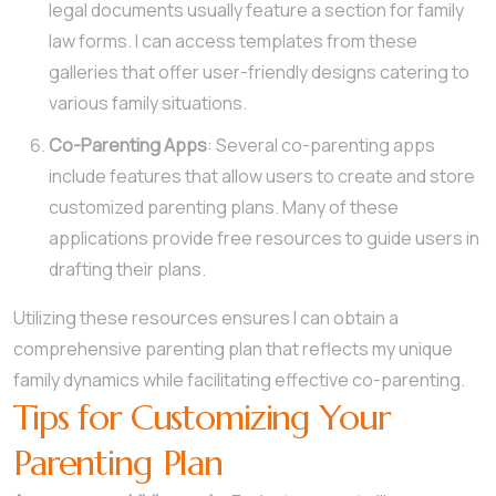
legal documents usually feature a section for family
law forms. I can access templates from these
galleries that offer user-friendly designs catering to
various family situations.
Co-Parenting Apps
: Several co-parenting apps
include features that allow users to create and store
customized parenting plans. Many of these
applications provide free resources to guide users in
drafting their plans.
Utilizing these resources ensures I can obtain a
comprehensive parenting plan that reflects my unique
family dynamics while facilitating effective co-parenting.
Tips for Customizing Your
Parenting Plan