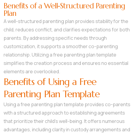
Benefits of a Well-Structured Parenting
Plan
A well-structured parenting plan provides stability for the
child, reduces conflict, and clarifies expectations for both
parents. By addressing specific needs through
customization, it supports a smoother co-parenting
relationship. Utilizing a free parenting plan template
simplifies the creation process and ensures no essential
elements are overlooked.
Benefits of Using a Free
Parenting Plan Template
Using a free parenting plan template provides co-parents
with a structured approach to establishing agreements
that prioritize their child’s well-being. It offers numerous
advantages, including clarity in custody arrangements and