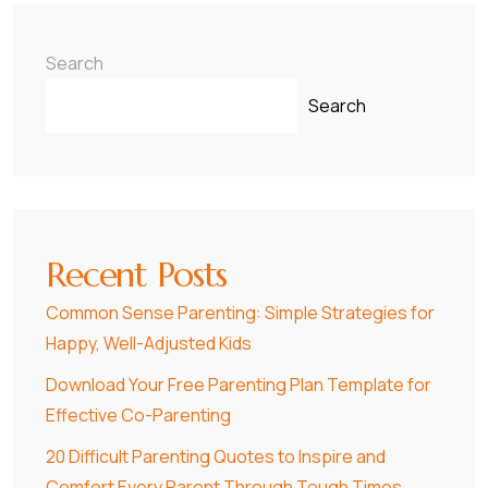
Search
Search
Recent Posts
Common Sense Parenting: Simple Strategies for
Happy, Well-Adjusted Kids
Download Your Free Parenting Plan Template for
Effective Co-Parenting
20 Difficult Parenting Quotes to Inspire and
Comfort Every Parent Through Tough Times