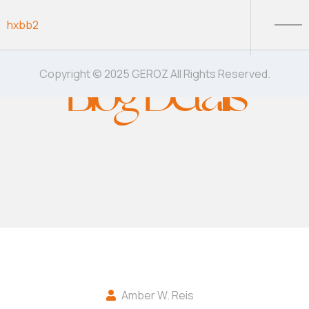
Skip to content
hxbb2
Blog Details
Copyright © 2025 GEROZ All Rights Reserved.
Amber W. Reis