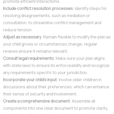
promote efficient interactions.
Include conflict resolution processes
: Identify steps for
resolving disagreements, such as mediation or
consultation, to streamline conflict management and
reduce tension.
Adjust as necessary
: Remain flexible to modify the plan as
your child grows or circumstances change; regular
reviews ensure it remains relevant.
Consult legal requirements
: Make sure your plan aligns
with state laws to ensure its enforceability and recognize
any requirements specific to your jurisdiction.
Incorporate your child’s input
: Involve older children in
discussions about their preferences, which can enhance
their sense of security and involvement.
Create a comprehensive document
: Assemble all
components into one clear document to promote clarity,