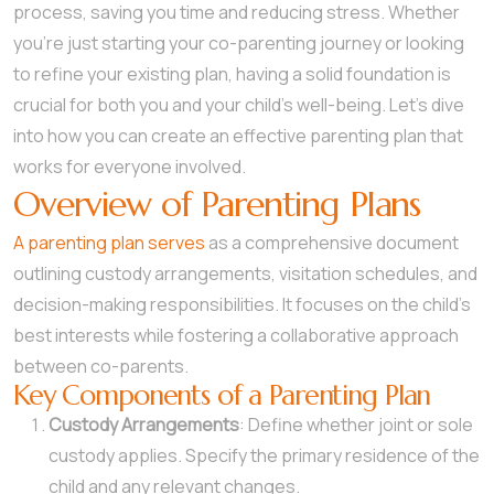
process, saving you time and reducing stress. Whether
you’re just starting your co-parenting journey or looking
to refine your existing plan, having a solid foundation is
crucial for both you and your child’s well-being. Let’s dive
into how you can create an effective parenting plan that
works for everyone involved.
Overview of Parenting Plans
A parenting plan serves
as a comprehensive document
outlining custody arrangements, visitation schedules, and
decision-making responsibilities. It focuses on the child’s
best interests while fostering a collaborative approach
between co-parents.
Key Components of a Parenting Plan
Custody Arrangements
: Define whether joint or sole
custody applies. Specify the primary residence of the
child and any relevant changes.