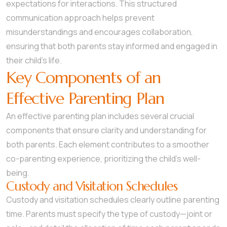
expectations for interactions. This structured
communication approach helps prevent
misunderstandings and encourages collaboration,
ensuring that both parents stay informed and engaged in
their child’s life.
Key Components of an
Effective Parenting Plan
An effective parenting plan includes several crucial
components that ensure clarity and understanding for
both parents. Each element contributes to a smoother
co-parenting experience, prioritizing the child’s well-
being.
Custody and Visitation Schedules
Custody and visitation schedules clearly outline parenting
time. Parents must specify the type of custody—joint or