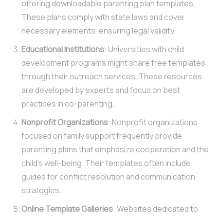
offering downloadable parenting plan templates.
These plans comply with state laws and cover
necessary elements, ensuring legal validity.
Educational Institutions
: Universities with child
development programs might share free templates
through their outreach services. These resources
are developed by experts and focus on best
practices in co-parenting.
Nonprofit Organizations
: Nonprofit organizations
focused on family support frequently provide
parenting plans that emphasize cooperation and the
child’s well-being. Their templates often include
guides for conflict resolution and communication
strategies.
Online Template Galleries
: Websites dedicated to