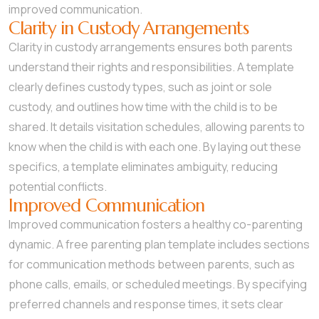
improved communication.
Clarity in Custody Arrangements
Clarity in custody arrangements ensures both parents
understand their rights and responsibilities. A template
clearly defines custody types, such as joint or sole
custody, and outlines how time with the child is to be
shared. It details visitation schedules, allowing parents to
know when the child is with each one. By laying out these
specifics, a template eliminates ambiguity, reducing
potential conflicts.
Improved Communication
Improved communication fosters a healthy co-parenting
dynamic. A free parenting plan template includes sections
for communication methods between parents, such as
phone calls, emails, or scheduled meetings. By specifying
preferred channels and response times, it sets clear