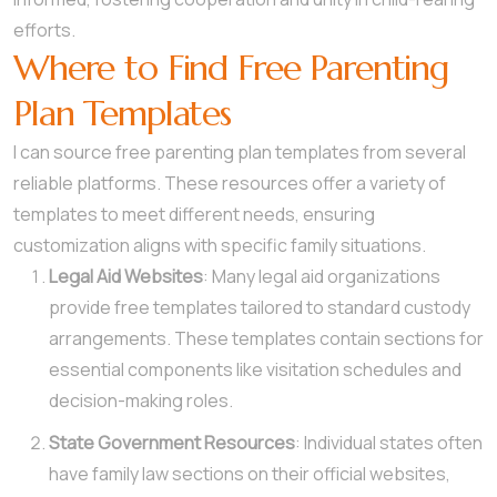
efforts.
Where to Find Free Parenting
Plan Templates
I can source free parenting plan templates from several
reliable platforms. These resources offer a variety of
templates to meet different needs, ensuring
customization aligns with specific family situations.
Legal Aid Websites
: Many legal aid organizations
provide free templates tailored to standard custody
arrangements. These templates contain sections for
essential components like visitation schedules and
decision-making roles.
State Government Resources
: Individual states often
have family law sections on their official websites,