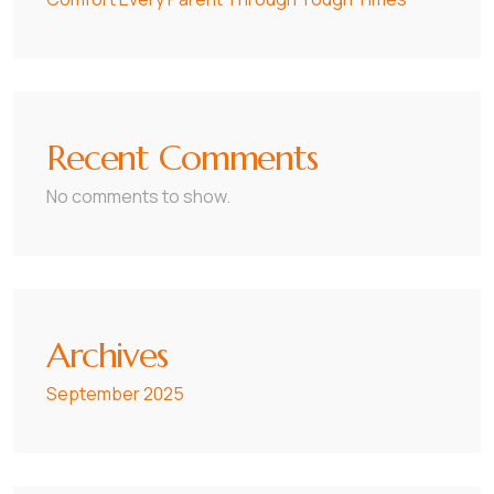
Recent Comments
No comments to show.
Archives
September 2025